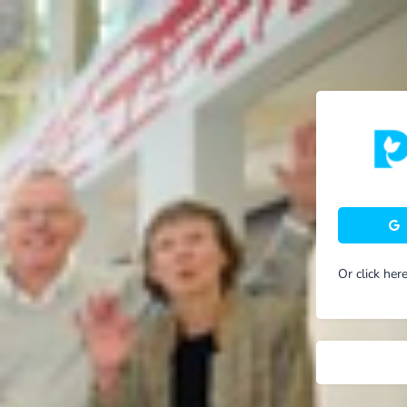
Or click her