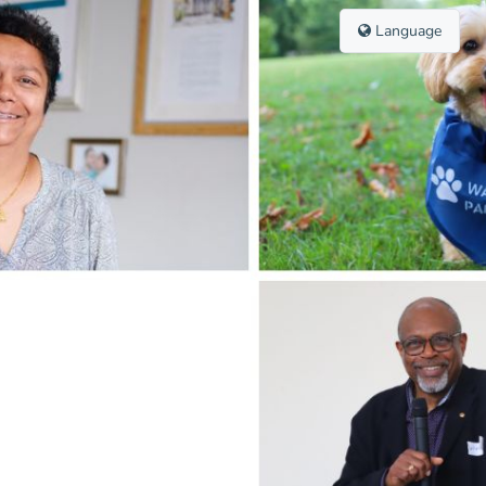
Language