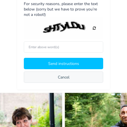
For security reasons, please enter the text
below (sorry but we have to prove you’re
not a robot!)
Enter
above
word(s)
Send instructions
Cancel