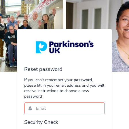
Reset password
If you can’t remember your
password
,
please fill in your email address and you will
receive instructions to choose a new
password
Email
This
field
is
required.
Security Check